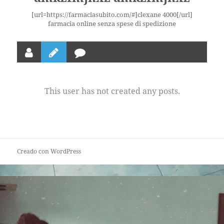
[url=https://farmaciasubito.com/#]clexane 4000[/url]
farmacia online senza spese di spedizione
This user has not created any posts.
Creado con WordPress