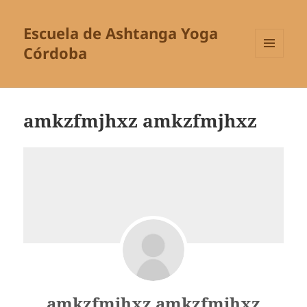
Escuela de Ashtanga Yoga
Córdoba
MENÚ
Y
WIDGETS
amkzfmjhxz amkzfmjhxz
amkzfmjhxz amkzfmjhxz