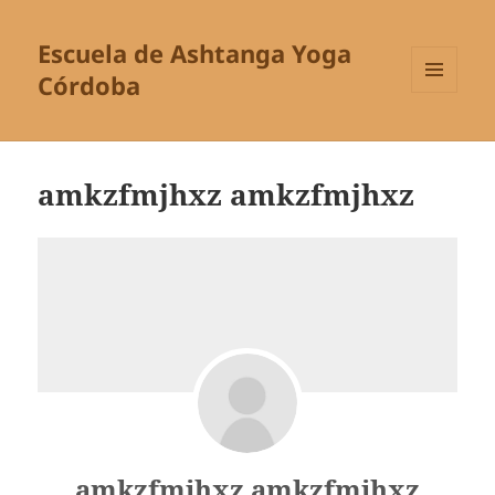
Escuela de Ashtanga Yoga
Córdoba
MENÚ
Y
WIDGETS
amkzfmjhxz amkzfmjhxz
amkzfmjhxz amkzfmjhxz