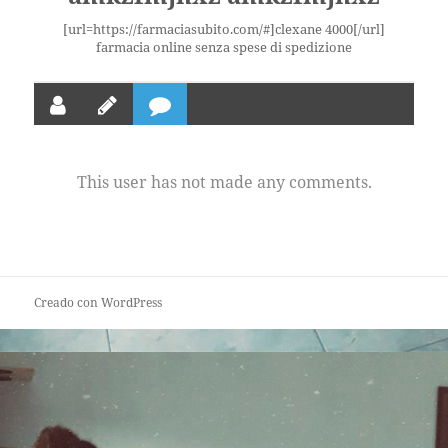
[url=https://farmaciasubito.com/#]clexane 4000[/url]
farmacia online senza spese di spedizione
This user has not made any comments.
Creado con WordPress