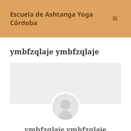
Escuela de Ashtanga Yoga
Córdoba
MENÚ
Y
WIDGETS
ymbfzqlaje ymbfzqlaje
ymbfzqlaje ymbfzqlaje