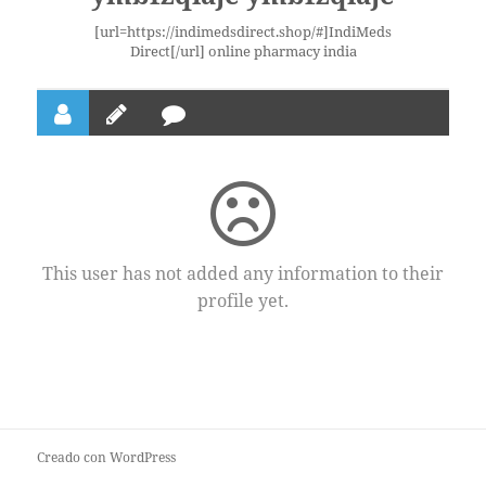
[url=https://indimedsdirect.shop/#]IndiMeds
Direct[/url] online pharmacy india
This user has not added any information to their
profile yet.
Creado con WordPress