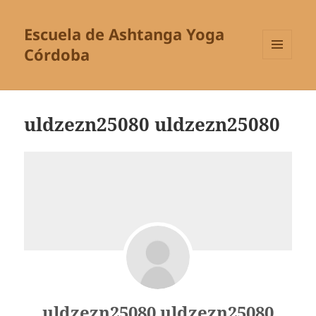
Escuela de Ashtanga Yoga
Córdoba
MENÚ
Y
WIDGETS
uldzezn25080 uldzezn25080
uldzezn25080 uldzezn25080