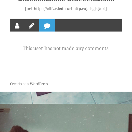
[url=https://cflfzv.iedu-url-http.ru]alsgjs[/url]
This user has not made any comments.
Creado con WordPress