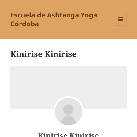
Escuela de Ashtanga Yoga
Córdoba
MENÚ
Y
WIDGETS
Kinirise Kinirise
Kinirise Kinirise