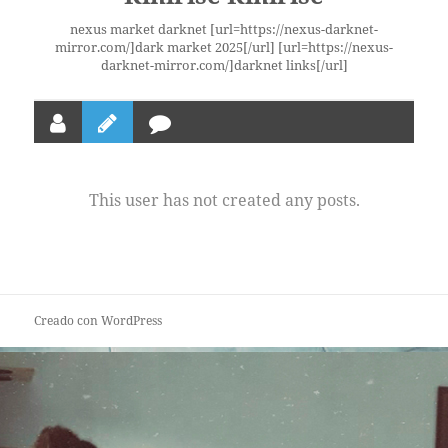
nexus market darknet [url=https://nexus-darknet-
mirror.com/]dark market 2025[/url] [url=https://nexus-
darknet-mirror.com/]darknet links[/url]
This user has not created any posts.
Creado con WordPress