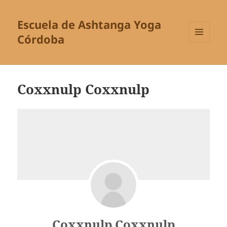
Escuela de Ashtanga Yoga
Córdoba
MENÚ
Y
WIDGETS
Coxxnulp Coxxnulp
Coxxnulp Coxxnulp