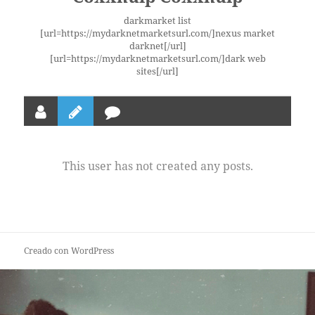
darkmarket list
[url=https://mydarknetmarketsurl.com/]nexus market
darknet[/url]
[url=https://mydarknetmarketsurl.com/]dark web
sites[/url]
This user has not created any posts.
Creado con WordPress