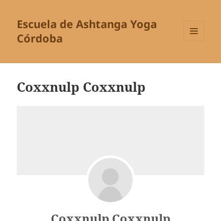
Escuela de Ashtanga Yoga
Córdoba
MENÚ
Y
WIDGETS
Coxxnulp Coxxnulp
Coxxnulp Coxxnulp