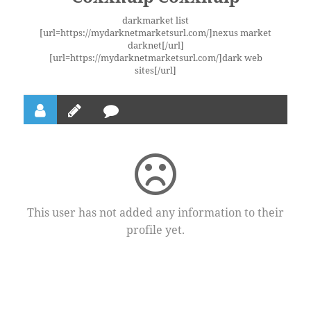
darkmarket list
[url=https://mydarknetmarketsurl.com/]nexus market
darknet[/url]
[url=https://mydarknetmarketsurl.com/]dark web
sites[/url]
This user has not added any information to their
profile yet.