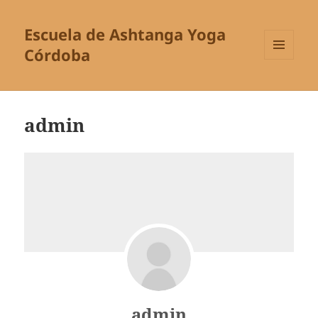
Escuela de Ashtanga Yoga
Córdoba
MENÚ
Y
WIDGETS
admin
admin