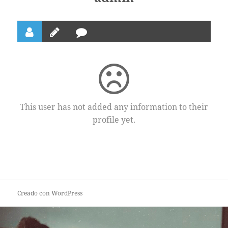
This user has not added any information to their
profile yet.
Creado con WordPress