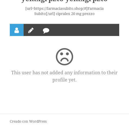
[url=https://farmaciasubito.shop/#]Farmacia
Subito[/url] cipralex 20 mg prezzo
This user has not added any information to their
profile yet.
Creado con WordPress