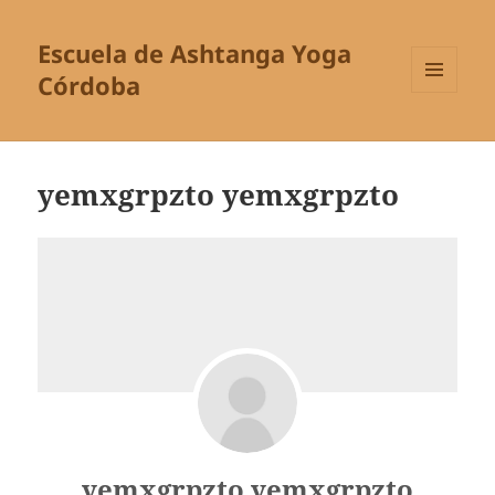
Escuela de Ashtanga Yoga
Córdoba
MENÚ
Y
WIDGETS
yemxgrpzto yemxgrpzto
yemxgrpzto yemxgrpzto