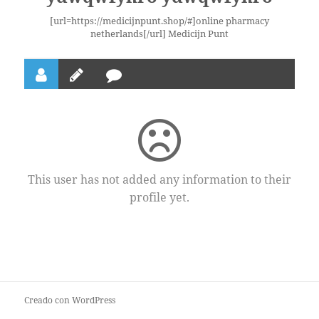
[url=https://medicijnpunt.shop/#]online pharmacy
netherlands[/url] Medicijn Punt
This user has not added any information to their
profile yet.
Creado con WordPress