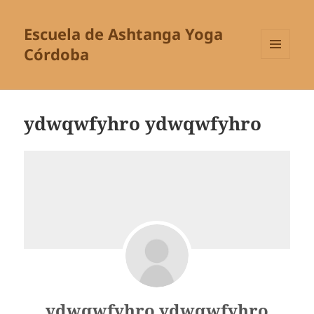
Escuela de Ashtanga Yoga
Córdoba
MENÚ
Y
WIDGETS
ydwqwfyhro ydwqwfyhro
ydwqwfyhro ydwqwfyhro