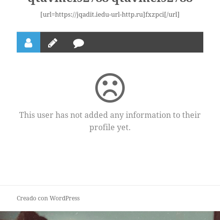
[url=https://jqadit.iedu-url-http.ru]fxzpci[/url]
This user has not added any information to their
profile yet.
Creado con WordPress