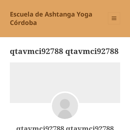
Escuela de Ashtanga Yoga
Córdoba
MENÚ
Y
WIDGETS
qtavmci92788 qtavmci92788
qtavmci92788 qtavmci92788