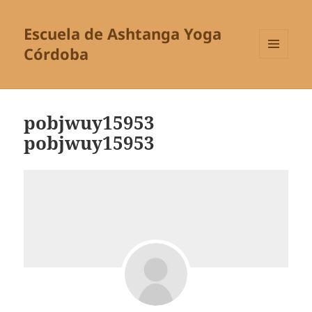
Escuela de Ashtanga Yoga
Córdoba
MENÚ
Y
WIDGETS
pobjwuy15953
pobjwuy15953