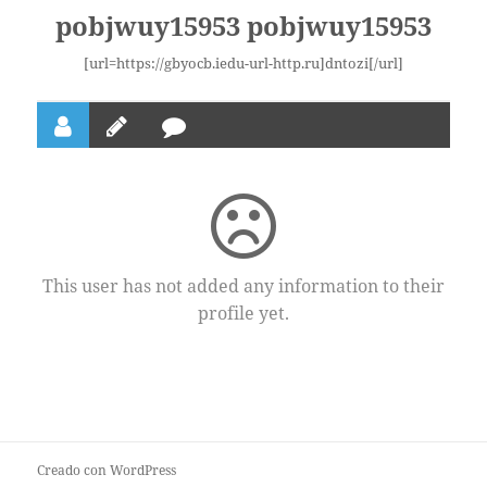
pobjwuy15953 pobjwuy15953
[url=https://gbyocb.iedu-url-http.ru]dntozi[/url]
This user has not added any information to their
profile yet.
Creado con WordPress