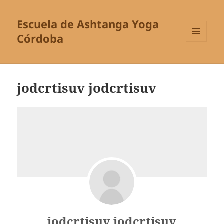
Escuela de Ashtanga Yoga
Córdoba
MENÚ
Y
WIDGETS
jodcrtisuv jodcrtisuv
jodcrtisuv jodcrtisuv