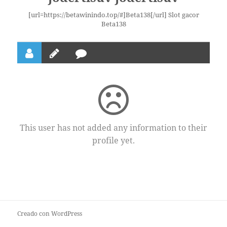
[url=https://betawinindo.top/#]Beta138[/url] Slot gacor
Beta138
This user has not added any information to their
profile yet.
Creado con WordPress